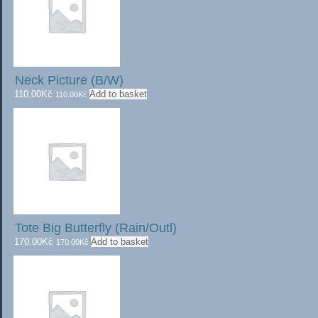
Neck Picture (B/W)
110.00
Kč
Add to basket
110.00
Kč
Tote Big Butterfly (Rain/Outl)
170.00
Kč
Add to basket
170.00
Kč