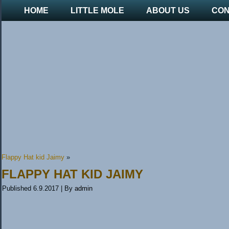
HOME
LITTLE MOLE
ABOUT US
CON
Flappy Hat kid Jaimy
»
FLAPPY HAT KID JAIMY
Published
6.9.2017
|
By
admin