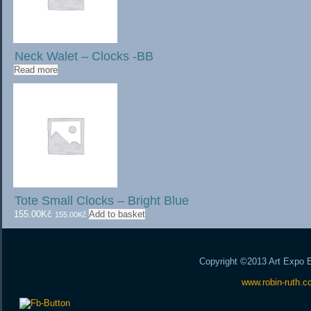
Neck Walet – Clocks -BB
Read more
Tote Small Clocks – Bright Blue
155.00
Kč
Add to basket
155.00
Kč
Copyright ©2013 Art Expo Ex
www.robin-ruth.c