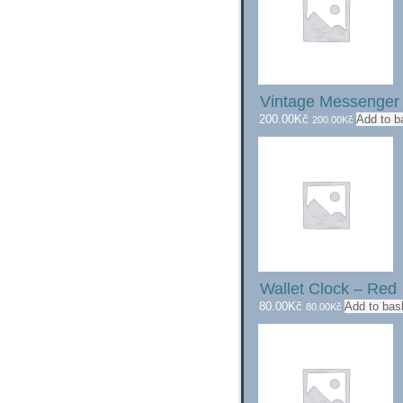
Vintage Messenge
200.00
Kč
Add to b
200.00
Kč
Wallet Clock – Red
80.00
Kč
Add to bas
80.00
Kč