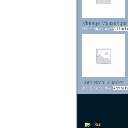
Vintage Messenge
200.00
Kč
Add to b
200.00
Kč
Tote Small Clocks –
155.00
Kč
Add to b
155.00
Kč