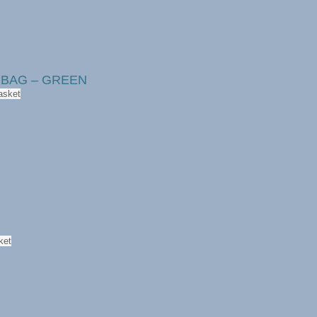
r BAG – GREEN
asket
ket