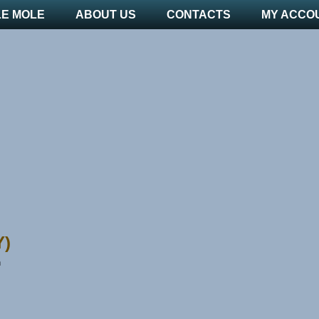
LE MOLE
ABOUT US
CONTACTS
MY ACCO
Y)
n