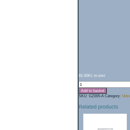
65.00
Kč
65.00
Kč
Gloves
(grey)
Add to basket
quantity
SKU:
GZ005-A
Category:
Unca
Related products