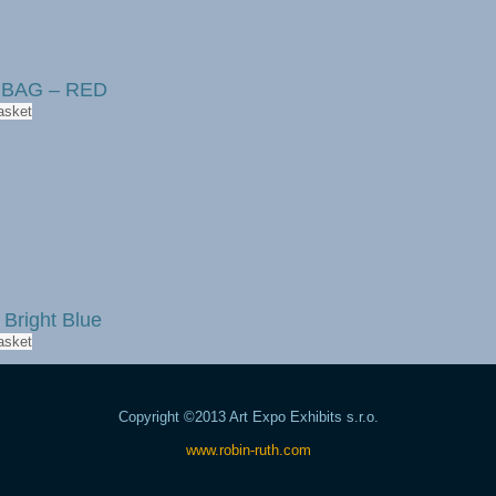
r BAG – RED
asket
 Bright Blue
asket
Copyright ©2013 Art Expo Exhibits s.r.o.
www.robin-ruth.com