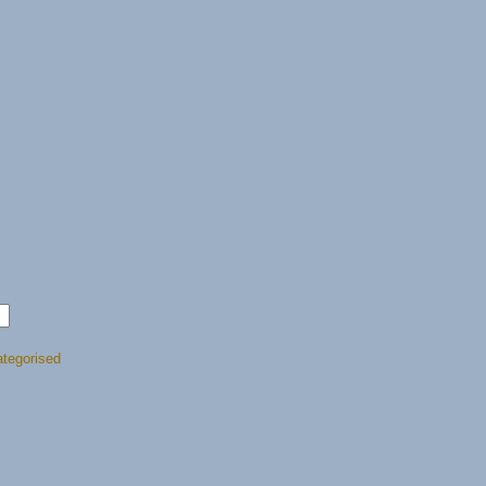
tegorised