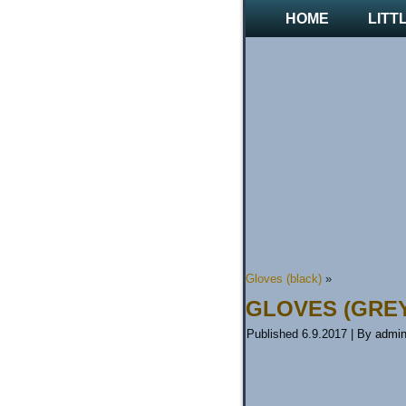
HOME
LITT
Gloves (black)
»
GLOVES (GRE
Published
6.9.2017
|
By
admi